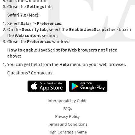
Click the
OK
button.
Close the
Settings
tab.
Safari 7.x (Mac):
Select
Safari > Preferences
.
On the
Security tab
, select the
Enable JavaScript
checkbox in
the
Web content
section.
Close the
Preferences
window.
How to enable JavaScript for Web browsers not listed
above:
You can get help from the
Help
menu on your web browser.
Questions? Contact us.
Interoperability Guide
FAQs
Privacy Policy
Terms and Conditions
High Contrast Theme