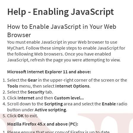
Help - Enabling JavaScript
How to Enable JavaScript in Your Web
Browser
You must enable JavaScript in your Web browser to use
MyChart. Follow these simple steps to enable JavaScript for
the following Web browsers. Once you have enabled
JavaScript, refresh the page you were attempting to view.
Microsoft Internet Explorer 11 and above:
Select the
Gear
in the upper-right corner of the screen or the
Tools
menu, then select
Internet Options
.
Select the
Security
tab.
Click
Internet
and then
Custom level...
Scroll down to the
Scripting
area and select the
Enable
radio
button under
Active scripting
.
Click
OK
to exit.
Mozilla Firefox 45.x and above (PC):
Please ensure that your copy of Firefox is up to date.