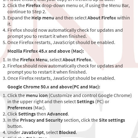
Click the
Firefox
drop-down menu or, if using the Menu Bar,
continue to Step 2.
Expand the
Help menu
and then select
About Firefox
within
it.
Firefox should now automatically check for updates and
prompt you to restart it when finished.
Once Firefox restarts, JavaScript should be enabled.
Mozilla Firefox 45.x and above (Mac):
In the
Firefox Menu
, select
About Firefox
.
Firefox should now automatically check for updates and
prompt you to restart it when finished.
Once Firefox restarts, JavaScript should be enabled.
Google Chrome 50.x and above(PC and Mac):
Click the
menu icon
(Customize and control Google Chrome)
in the upper right and then select
Settings
(PC) or
Preferences
(Mac).
Click
Settings
then
Advanced
.
In the
Privacy and Security
section, click the
Site settings
button.
Under
JavaScript
, select
Blocked
.