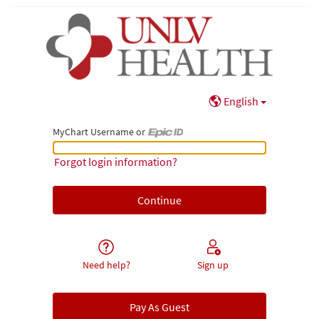
English
MyChart Username or
MyChart Username or Epic ID
Forgot login information?
Need help?
Sign up
Pay As Guest