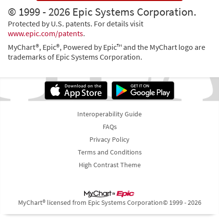
© 1999 - 2026 Epic Systems Corporation.
Protected by U.S. patents. For details visit
www.epic.com/patents
.
MyChart®, Epic®, Powered by Epic™ and the MyChart logo are
trademarks of Epic Systems Corporation.
Interoperability Guide
FAQs
Privacy Policy
Terms and Conditions
High Contrast Theme
MyChart® licensed from Epic Systems Corporation
© 1999 - 2026